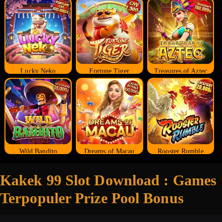
Lucky Neko
Fortune Tiger
Treasures of Aztec
Wild Bandito
Dreams of Macau
Rooster Rumble
Kakek 99 Slot Download : Games
Terpopuler Prize Pool Bonus