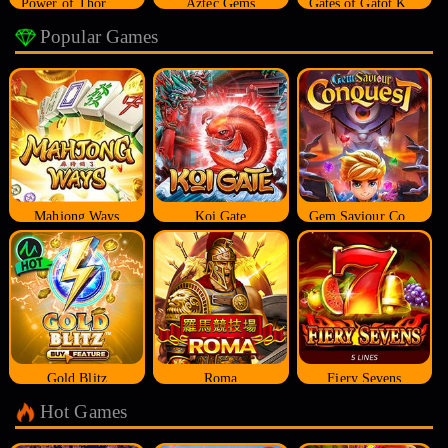
Power of Thor Megaways
Aztec Gems
Gates of Gatot Kaca
Popular Games
Mahjong Ways
Koi Gate
Gem Saviour Conquest
Gold Blitz
Roma
Fiery Sevens
Hot Games