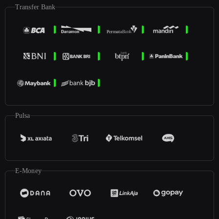
Transfer Bank
Pulsa
E-Money