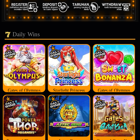
Daily Wins
Gates of Olympus
Starlight Princess
Gates of Olympus