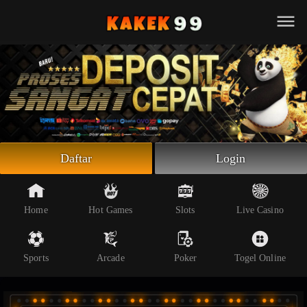
Beranda
Slot Online
Live Casino
Sportsbook
Arcade
Togel Online
Daftar
Login
Poker
Whatsapp
Home
Hot Games
Slots
Live Casino
Telegram
Sports
Arcade
Poker
Togel Online
Livechat