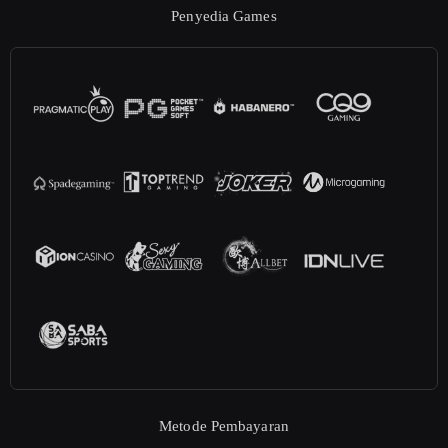
Penyedia Games
Metode Pembayaran