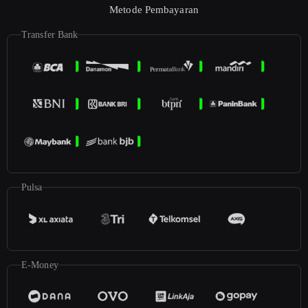
Metode Pembayaran
Transfer Bank
Pulsa
E-Money