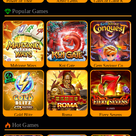
Power of Thor Megaways
Aztec Gems
Gates of Gatot Kaca
Popular Games
Mahjong Ways
Koi Gate
Gem Saviour Conquest
Gold Blitz
Roma
Fiery Sevens
Hot Games