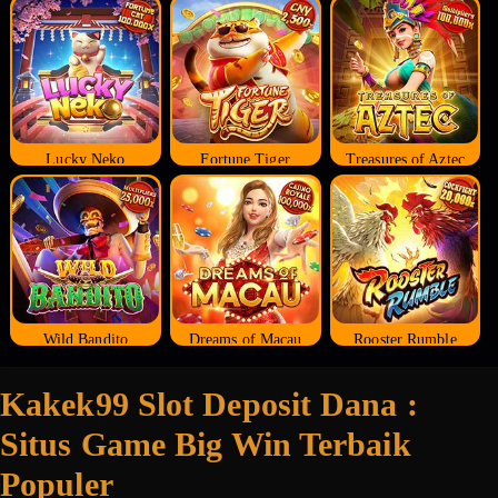
Lucky Neko
Fortune Tiger
Treasures of Aztec
Wild Bandito
Dreams of Macau
Rooster Rumble
Kakek99 Slot Deposit Dana :
Situs Game Big Win Terbaik
Populer