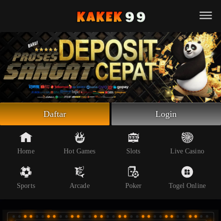
Beranda
Slot Online
Live Casino
Sportsbook
Arcade
Togel Online
Daftar
Login
Poker
Whatsapp
Home
Hot Games
Slots
Live Casino
Telegram
Sports
Arcade
Poker
Togel Online
Livechat