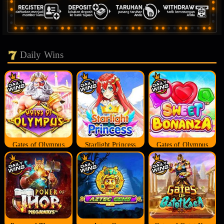
Daily Wins
Gates of Olympus
Starlight Princess
Gates of Olympus