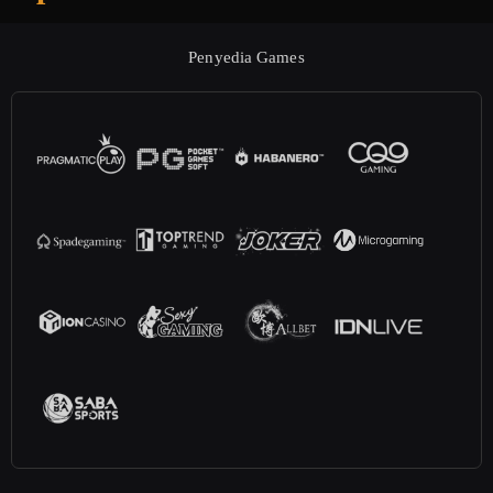
Penyedia Games